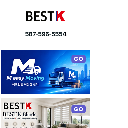
587-596-5554
GO
GO