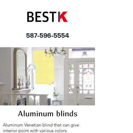
587-596-5554
Aluminum blinds
Aluminum Venetian blind that can give
interior point with various colors.