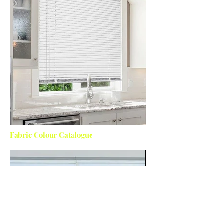
Fabric Colour Catalogue