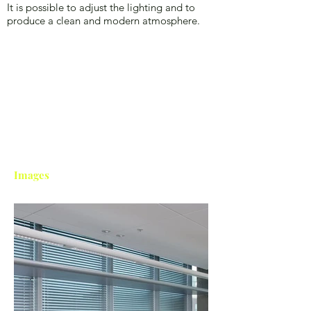
It is possible to adjust the lighting and to
produce a clean and modern atmosphere.
Images