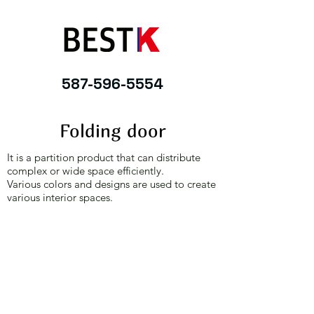
587-596-5554
Folding door
It is a partition product that can distribute
complex or wide space efficiently.
Various colors and designs are used to create
various interior spaces.