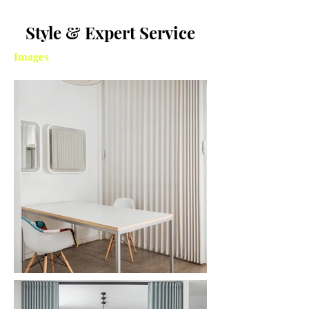
Style & Expert Service
Images