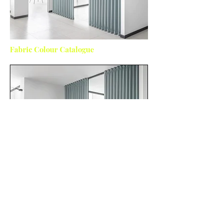
Fabric Colour Catalogue