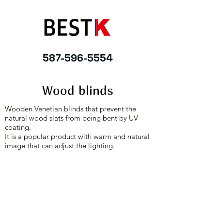
587-596-5554
Wood blinds
Wooden Venetian blinds that prevent the
natural wood slats from being bent by UV
coating.
It is a popular product with warm and natural
image that can adjust the lighting.