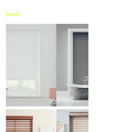
Images