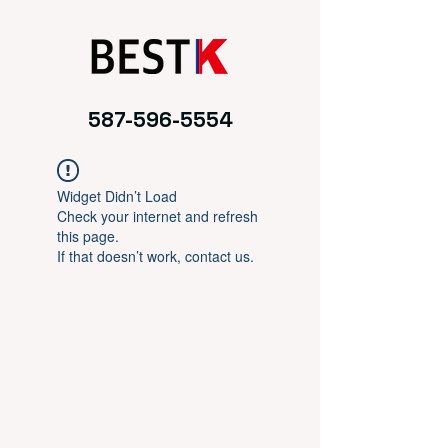
587-596-5554
Widget Didn’t Load
Check your internet and refresh
this page.
If that doesn’t work, contact us.